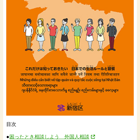
目次
●
困ったとき相談しよう 外国人相談