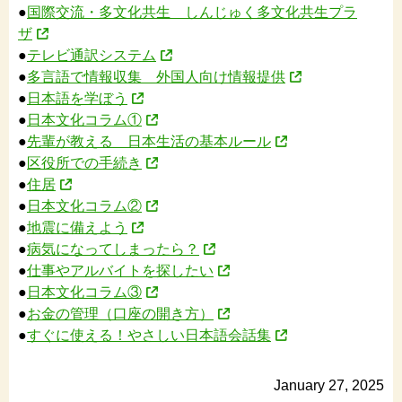
●
国際交流・多文化共生 しんじゅく多文化共生プラ
ザ
●
テレビ通訳システム
●
多言語で情報収集 外国人向け情報提供
●
日本語を学ぼう
●
日本文化コラム①
●
先輩が教える 日本生活の基本ルール
●
区役所での手続き
●
住居
●
日本文化コラム②
●
地震に備えよう
●
病気になってしまったら？
●
仕事やアルバイトを探したい
●
日本文化コラム③
●
お金の管理（口座の開き方）
●
すぐに使える！やさしい日本語会話集
January 27, 2025