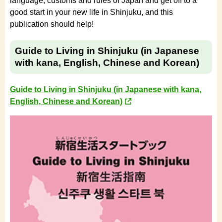
language, customs and rules of Japan and get off to a
good start in your new life in Shinjuku, and this
publication should help!
Guide to Living in Shinjuku (in Japanese
with kana, English, Chinese and Korean)
Guide to Living in Shinjuku (in Japanese with kana,
English, Chinese and Korean)