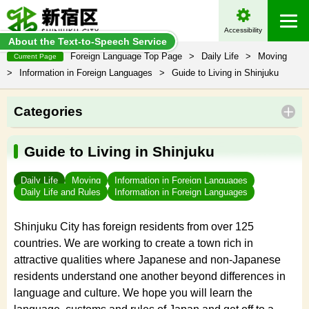
Accessibility
About the Text-to-Speech Service
Foreign Language Top Page
>
Daily Life
>
Moving
Current Page
>
Information in Foreign Languages
>
Guide to Living in Shinjuku
Categories
Guide to Living in Shinjuku
Daily Life
Moving
Information in Foreign Languages
Daily Life and Rules
Information in Foreign Languages
Shinjuku City has foreign residents from over 125
countries. We are working to create a town rich in
attractive qualities where Japanese and non-Japanese
residents understand one another beyond differences in
language and culture. We hope you will learn the