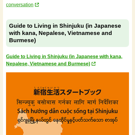
conversation
Guide to Living in Shinjuku (in Japanese
with kana, Nepalese, Vietnamese and
Burmese)
Guide to Living in Shinjuku (in Japanese with kana,
Nepalese, Vietnamese and Burmese)