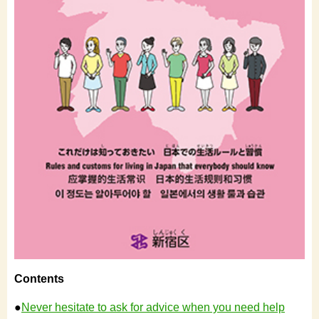
Contents
●
Never hesitate to ask for advice when you need help