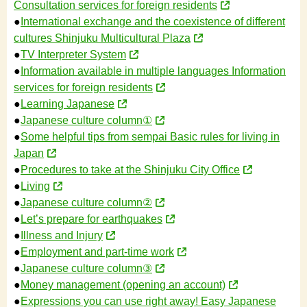
Consultation services for foreign residents
●
International exchange and the coexistence of different
cultures Shinjuku Multicultural Plaza
●
TV Interpreter System
●
Information available in multiple languages Information
services for foreign residents
●
Learning Japanese
●
Japanese culture column①
●
Some helpful tips from sempai Basic rules for living in
Japan
●
Procedures to take at the Shinjuku City Office
●
Living
●
Japanese culture column②
●
Let’s prepare for earthquakes
●
Illness and Injury
●
Employment and part-time work
●
Japanese culture column③
●
Money management (opening an account)
●
Expressions you can use right away! Easy Japanese