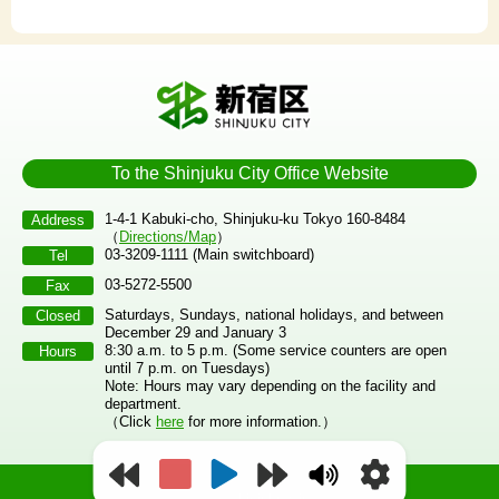
To the Shinjuku City Office Website
1-4-1 Kabuki-cho, Shinjuku-ku Tokyo 160-8484
Address
（
Directions/Map
）
03-3209-1111 (Main switchboard)
Tel
03-5272-5500
Fax
Saturdays, Sundays, national holidays, and between
Closed
December 29 and January 3
8:30 a.m. to 5 p.m. (Some service counters are open
Hours
until 7 p.m. on Tuesdays)
Note: Hours may vary depending on the facility and
department.
（Click
here
for more information.）