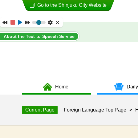
Go to the Shinjuku City Website
About the Text-to-Speech Service
Home
Daily
Current Page
Foreign Language Top Page
>
H