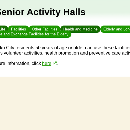
enior Activity Halls
Life
Facilities
Other Facilities
Health and Medicine
Elderly and Lo
e and Exchange Facilities for the Elderly
ku City residents 50 years of age or older can use these facilities
s volunteer activities, health promotion and preventive care acti
re information, click
here
.