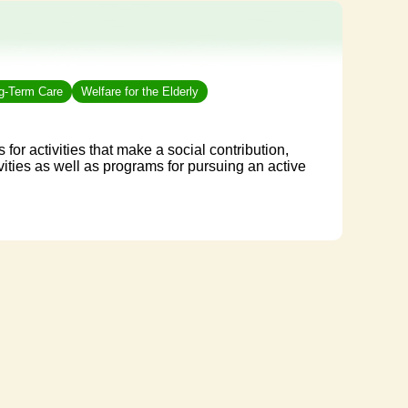
ng-Term Care
Welfare for the Elderly
 for activities that make a social contribution,
vities as well as programs for pursuing an active