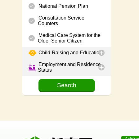
National Pension Plan
Consultation Service
Counters
Medical Care System for the
Older Senior Citizen
Child-Raising and Education
Employment and Residence
Status