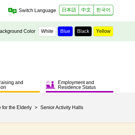
日本語
中文
한국어
Switch Language
ackground Color
White
Blue
Black
Yellow
Raising and
Employment and
ion
Residence Status
 for the Elderly
>
Senior Activity Halls