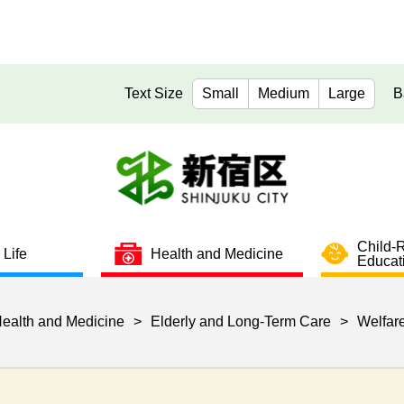
Text Size
Small
Medium
Large
B
Child-
 Life
Health and Medicine
Educat
ealth and Medicine
>
Elderly and Long-Term Care
>
Welfare