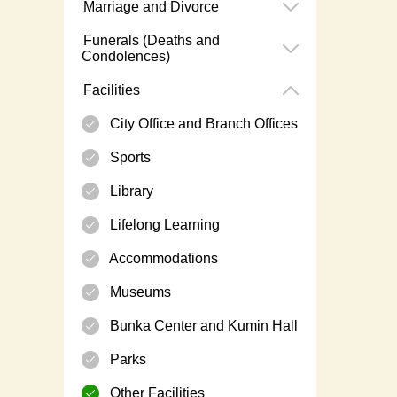
Marriage and Divorce
Funerals (Deaths and
Condolences)
Facilities
City Office and Branch Offices
Sports
Library
Lifelong Learning
Accommodations
Museums
Bunka Center and Kumin Hall
Parks
Other Facilities