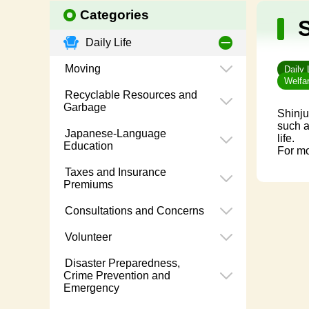
Categories
S
Daily Life
Moving
Daily 
Welfar
Recyclable Resources and
Garbage
Shinju
such a
Japanese-Language
life.
Education
For mo
Taxes and Insurance
Premiums
Consultations and Concerns
Volunteer
Disaster Preparedness,
Crime Prevention and
Emergency