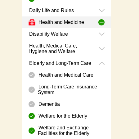
Daily Life and Rules
Health and Medicine
Disability Welfare
Health, Medical Care,
Hygiene and Welfare
Elderly and Long-Term Care
Health and Medical Care
Long-Term Care Insurance
System
Dementia
Welfare for the Elderly
Welfare and Exchange
Facilities for the Elderly