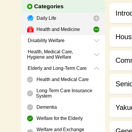
Categories
Intro
Daily Life
Health and Medicine
Housi
Disability Welfare
Health, Medical Care,
Hygiene and Welfare
Comm
Elderly and Long-Term Care
Health and Medical Care
Senio
Long-Term Care Insurance
System
Yakuo
Dementia
Welfare for the Elderly
Welfare and Exchange
Gener