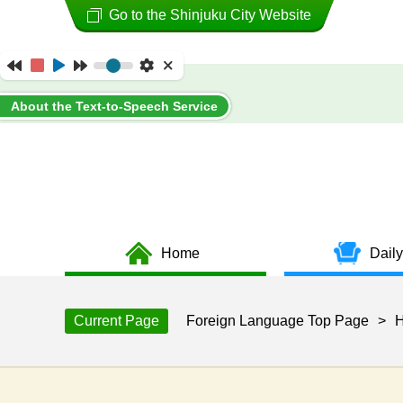
Go to the Shinjuku City Website
About the Text-to-Speech Service
Home
Daily
Current Page
Foreign Language Top Page
>
H