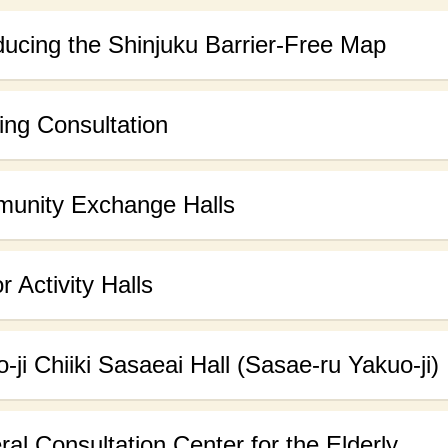
ducing the Shinjuku Barrier-Free Map
ng Consultation
unity Exchange Halls
r Activity Halls
-ji Chiiki Sasaeai Hall (Sasae-ru Yakuo-ji)
al Consultation Center for the Elderly