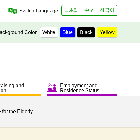
日本語
中文
한국어
Switch Language
ackground Color
White
Blue
Black
Yellow
Raising and
Employment and
ion
Residence Status
 for the Elderly