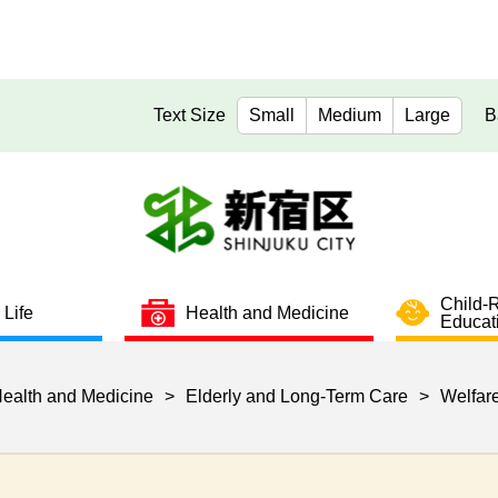
Text Size
Small
Medium
Large
B
Child-
 Life
Health and Medicine
Educat
ealth and Medicine
>
Elderly and Long-Term Care
>
Welfare