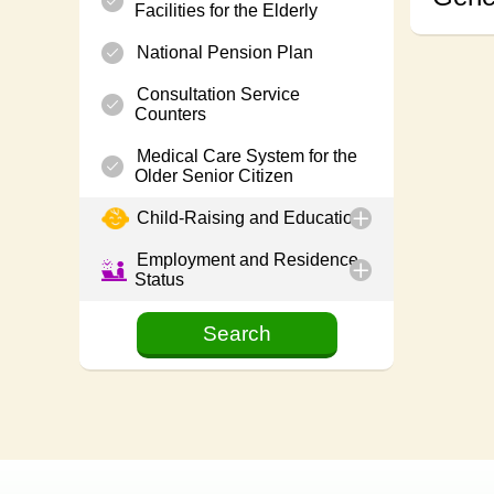
Facilities for the Elderly
National Pension Plan
Consultation Service
Counters
Medical Care System for the
Older Senior Citizen
Child-Raising and Education
Employment and Residence
Status