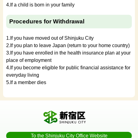
4.If a child is born in your family
Procedures for Withdrawal
1.If you have moved out of Shinjuku City
2.If you plan to leave Japan (return to your home country)
3.If you have enrolled in the health insurance plan at your
place of employment
4.If you become eligible for public financial assistance for
everyday living
5.If a member dies
To the Shinjuku City Office Website