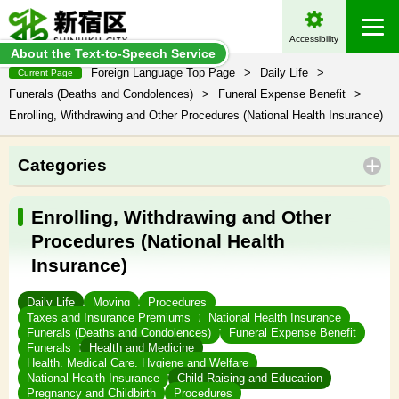
Accessibility
About the Text-to-Speech Service
Foreign Language Top Page
>
Daily Life
>
Current Page
Funerals (Deaths and Condolences)
>
Funeral Expense Benefit
>
Enrolling, Withdrawing and Other Procedures (National Health Insurance)
Categories
Enrolling, Withdrawing and Other
Procedures (National Health
Insurance)
Daily Life
Moving
Procedures
Taxes and Insurance Premiums
National Health Insurance
Funerals (Deaths and Condolences)
Funeral Expense Benefit
Funerals
Health and Medicine
Health, Medical Care, Hygiene and Welfare
National Health Insurance
Child-Raising and Education
Pregnancy and Childbirth
Procedures