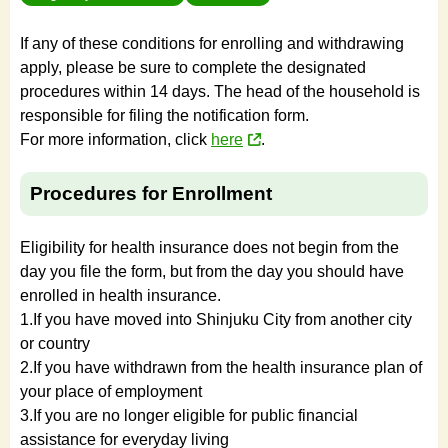
If any of these conditions for enrolling and withdrawing
apply, please be sure to complete the designated
procedures within 14 days. The head of the household is
responsible for filing the notification form.
For more information, click
here
.
Procedures for Enrollment
Eligibility for health insurance does not begin from the
day you file the form, but from the day you should have
enrolled in health insurance.
1.If you have moved into Shinjuku City from another city
or country
2.If you have withdrawn from the health insurance plan of
your place of employment
3.If you are no longer eligible for public financial
assistance for everyday living