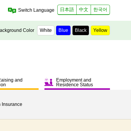
日本語
中文
한국어
Switch Language
ackground Color
White
Blue
Black
Yellow
Raising and
Employment and
ion
Residence Status
h Insurance