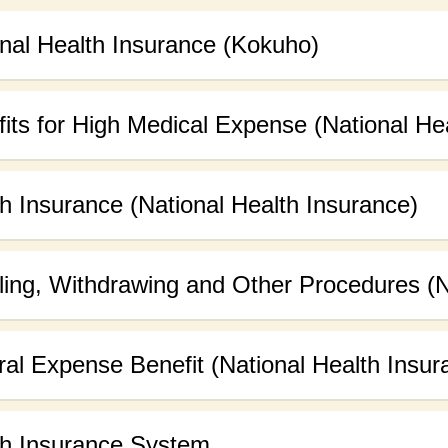
nal Health Insurance (Kokuho)
its for High Medical Expense (National He
h Insurance (National Health Insurance)
ling, Withdrawing and Other Procedures (N
al Expense Benefit (National Health Insur
th Insurance System