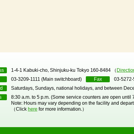
ss
1-4-1 Kabuki-cho, Shinjuku-ku Tokyo 160-8484 （
Directi
03-3209-1111 (Main switchboard)
Fax
03-5272-
d
Saturdays, Sundays, national holidays, and between Dec
s
8:30 a.m. to 5 p.m. (Some service counters are open until
Note: Hours may vary depending on the facility and depar
（Click
here
for more information.）