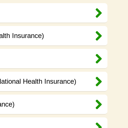
alth Insurance)
ational Health Insurance)
ance)