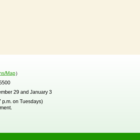
ons/Map
）
5500
ember 29 and January 3
 7 p.m. on Tuesdays)
tment.