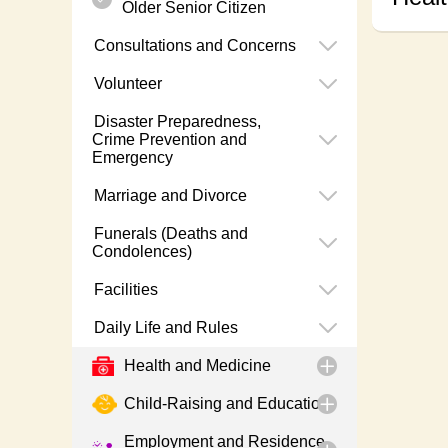
Older Senior Citizen
Consultations and Concerns
Volunteer
Disaster Preparedness,
Crime Prevention and
Emergency
Marriage and Divorce
Funerals (Deaths and
Condolences)
Facilities
Daily Life and Rules
Health and Medicine
Child-Raising and Education
Employment and Residence