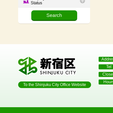
Status
Addre
Tel
Close
Hour
To the Shinjuku City Office Website