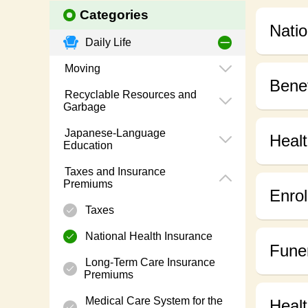
Categories
Natio
Daily Life
Moving
Benef
Recyclable Resources and
Garbage
Japanese-Language
Healt
Education
Taxes and Insurance
Premiums
Enrol
Taxes
National Health Insurance
Funer
Long-Term Care Insurance
Premiums
Medical Care System for the
Heal