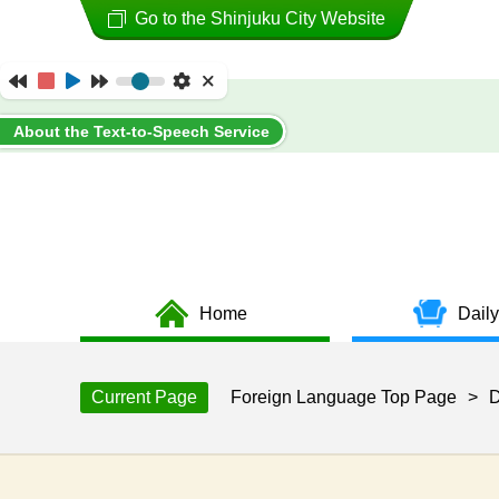
Go to the Shinjuku City Website
About the Text-to-Speech Service
Home
Daily
Current Page
Foreign Language Top Page
>
D