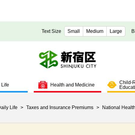
Text Size
Small
Medium
Large
B
Child-
 Life
Health and Medicine
Educat
aily Life
>
Taxes and Insurance Premiums
>
National Healt