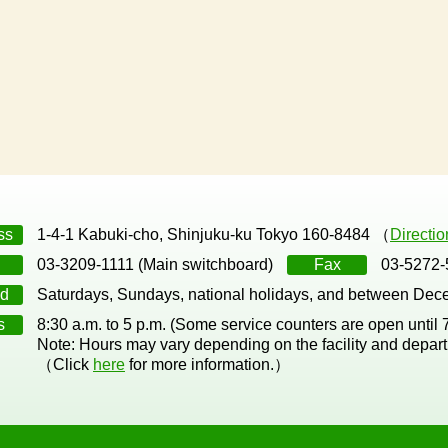
ss
1-4-1 Kabuki-cho, Shinjuku-ku Tokyo 160-8484 （
Directi
03-3209-1111 (Main switchboard)
Fax
03-5272-
d
Saturdays, Sundays, national holidays, and between Dec
s
8:30 a.m. to 5 p.m. (Some service counters are open until
Note: Hours may vary depending on the facility and depar
（Click
here
for more information.）