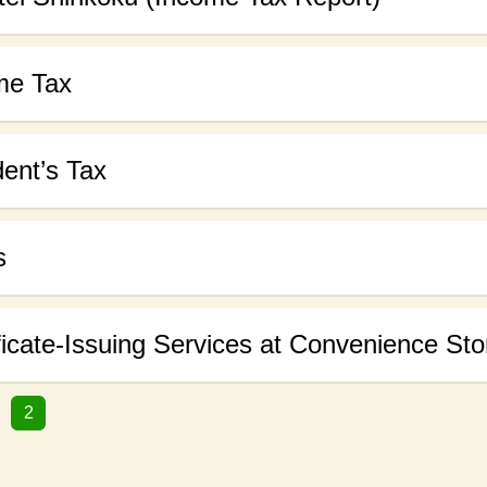
me Tax
ent’s Tax
s
ficate-Issuing Services at Convenience Sto
2