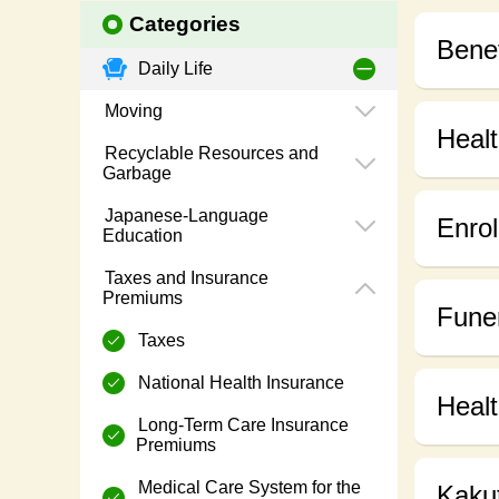
Categories
Benef
Daily Life
Moving
Healt
Recyclable Resources and
Garbage
Japanese-Language
Enrol
Education
Taxes and Insurance
Premiums
Funer
Taxes
National Health Insurance
Heal
Long-Term Care Insurance
Premiums
Medical Care System for the
Kaku