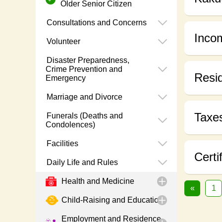
Older Senior Citizen
Consultations and Concerns
Inco
Volunteer
Disaster Preparedness,
Crime Prevention and
Resid
Emergency
Marriage and Divorce
Taxe
Funerals (Deaths and
Condolences)
Facilities
Certi
Daily Life and Rules
Health and Medicine
«
1
Child-Raising and Education
Employment and Residence