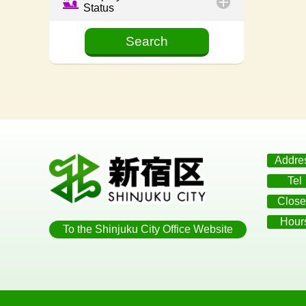
Status
Addre
Tel
Close
Hour
To the Shinjuku City Office Website