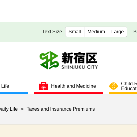
Text Size
Small
Medium
Large
B
Child-
 Life
Health and Medicine
Educat
aily Life
>
Taxes and Insurance Premiums