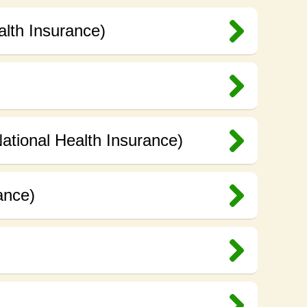
alth Insurance)
ational Health Insurance)
ance)