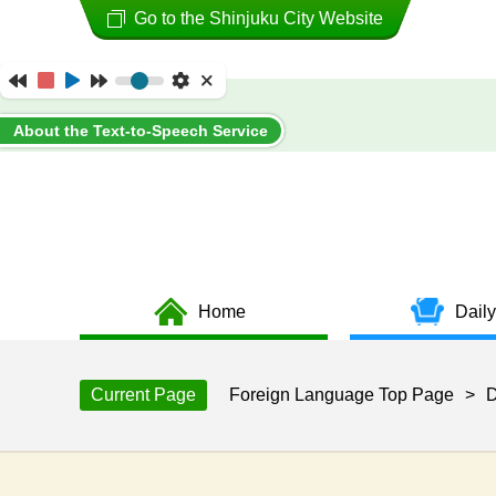
Go to the Shinjuku City Website
About the Text-to-Speech Service
Home
Daily
Current Page
Foreign Language Top Page
>
D