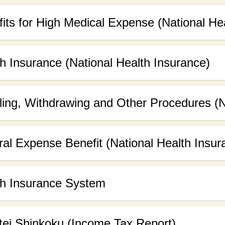
its for High Medical Expense (National He
h Insurance (National Health Insurance)
ling, Withdrawing and Other Procedures (N
al Expense Benefit (National Health Insur
th Insurance System
tei Shinkoku (Income Tax Report)