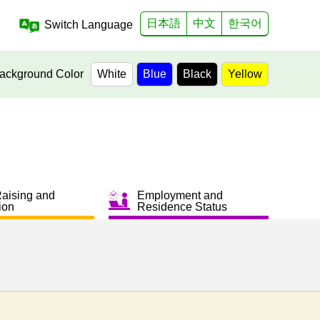
日本語
中文
한국어
Switch Language
ackground Color
White
Blue
Black
Yellow
Raising and
Employment and
ion
Residence Status