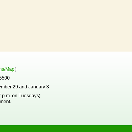
ons/Map
）
5500
ember 29 and January 3
 7 p.m. on Tuesdays)
tment.