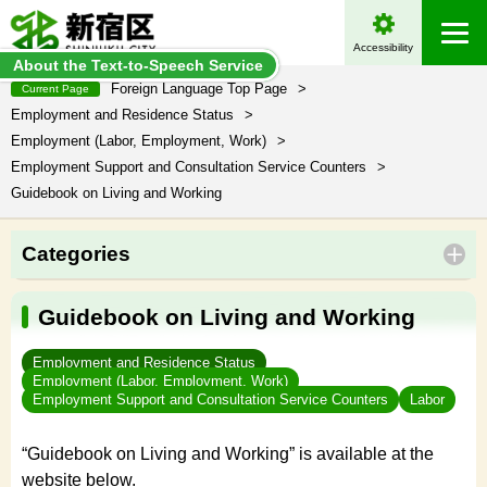
Accessibility
About the Text-to-Speech Service
Foreign Language Top Page
>
Current Page
Employment and Residence Status
>
Employment (Labor, Employment, Work)
>
Employment Support and Consultation Service Counters
>
Guidebook on Living and Working
Categories
Guidebook on Living and Working
Employment and Residence Status
Employment (Labor, Employment, Work)
Employment Support and Consultation Service Counters
Labor
“Guidebook on Living and Working” is available at the
website below.