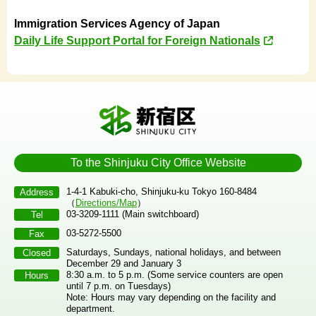
Immigration Services Agency of Japan
Daily Life Support Portal for Foreign Nationals
To the Shinjuku City Office Website
1-4-1 Kabuki-cho, Shinjuku-ku Tokyo 160-8484
Address
（
Directions/Map
）
03-3209-1111 (Main switchboard)
Tel
03-5272-5500
Fax
Saturdays, Sundays, national holidays, and between
Closed
December 29 and January 3
8:30 a.m. to 5 p.m. (Some service counters are open
Hours
until 7 p.m. on Tuesdays)
Note: Hours may vary depending on the facility and
department.