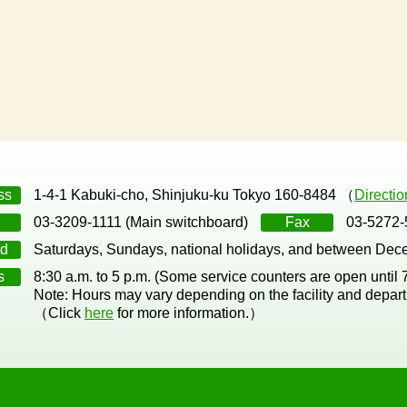
ss
1-4-1 Kabuki-cho, Shinjuku-ku Tokyo 160-8484 （
Directi
03-3209-1111 (Main switchboard)
Fax
03-5272-
d
Saturdays, Sundays, national holidays, and between Dec
s
8:30 a.m. to 5 p.m. (Some service counters are open until
Note: Hours may vary depending on the facility and depar
（Click
here
for more information.）