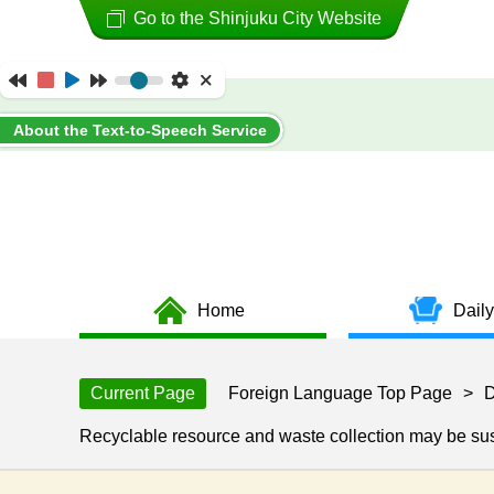
Go to the Shinjuku City Website
About the Text-to-Speech Service
Home
Daily
Current Page
Foreign Language Top Page
>
D
Recyclable resource and waste collection may be s