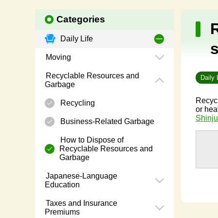
Categories
Daily Life
Moving
Recyclable Resources and
Daily 
Garbage
Recycl
Recycling
or hea
Shinju
Business-Related Garbage
How to Dispose of
Recyclable Resources and
Garbage
Japanese-Language
Education
Taxes and Insurance
Premiums