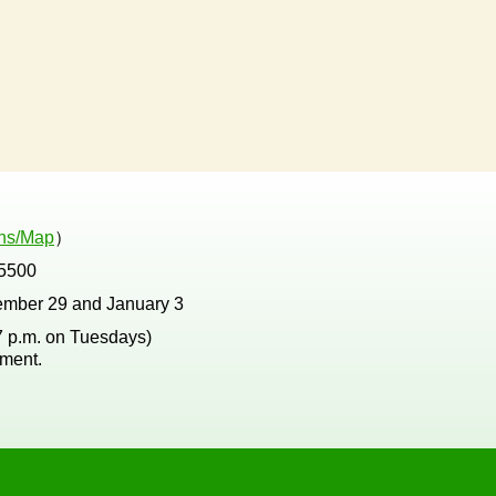
ons/Map
）
5500
ember 29 and January 3
 7 p.m. on Tuesdays)
tment.