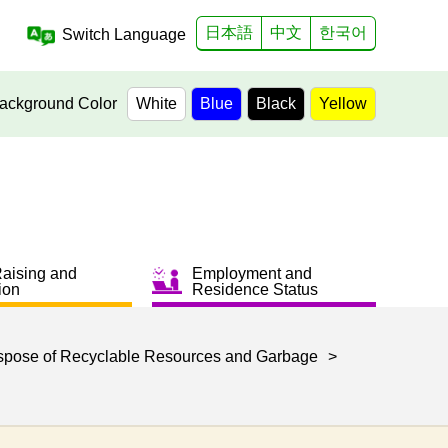
日本語
中文
한국어
Switch Language
ackground Color
White
Blue
Black
Yellow
Raising and
Employment and
ion
Residence Status
spose of Recyclable Resources and Garbage
>