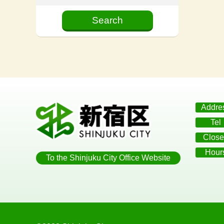
Addre
Tel
Close
Hour
To the Shinjuku City Office Website