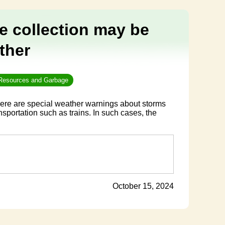
e collection may be
ther
 Resources and Garbage
ere are special weather warnings about storms
nsportation such as trains. In such cases, the
October 15, 2024