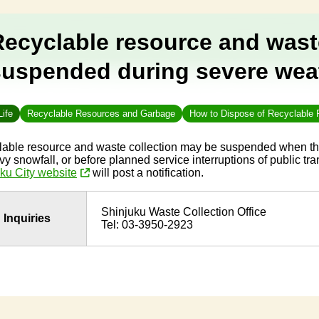
Recyclable resource and wast
suspended during severe wea
Life
Recyclable Resources and Garbage
How to Dispose of Recyclable
able resource and waste collection may be suspended when th
vy snowfall, or before planned service interruptions of public tra
ku City website
will post a notification.
Shinjuku Waste Collection Office
Inquiries
Tel: 03-3950-2923