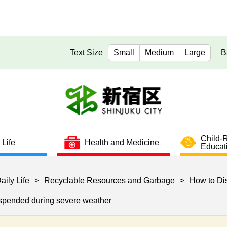
Text Size
Small
Medium
Large
B
Child-
 Life
Health and Medicine
Educat
aily Life
>
Recyclable Resources and Garbage
>
How to Di
uspended during severe weather