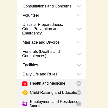
Consultations and Concerns
Volunteer
Disaster Preparedness,
Crime Prevention and
Emergency
Marriage and Divorce
Funerals (Deaths and
Condolences)
Facilities
Daily Life and Rules
Health and Medicine
Child-Raising and Education
Employment and Residence
Status