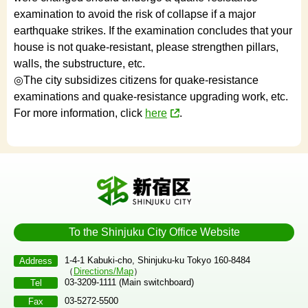
examination to avoid the risk of collapse if a major
earthquake strikes. If the examination concludes that your
house is not quake-resistant, please strengthen pillars,
walls, the substructure, etc.
◎The city subsidizes citizens for quake-resistance
examinations and quake-resistance upgrading work, etc.
For more information, click
here
.
To the Shinjuku City Office Website
1-4-1 Kabuki-cho, Shinjuku-ku Tokyo 160-8484
Address
（
Directions/Map
）
03-3209-1111 (Main switchboard)
Tel
03-5272-5500
Fax