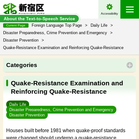
Accessibility
About the Text-to-Speech Service
Foreign Language Top Page
>
Daily Life
>
Current Page
Disaster Preparedness, Crime Prevention and Emergency
>
Disaster Prevention
>
Quake-Resistance Examination and Reinforcing Quake-Resistance
Categories
Quake-Resistance Examination and
Reinforcing Quake-Resistance
Daily Life
Disaster Preparedness, Crime Prevention and Emergency
Disaster Prevention
Houses built before 1981 when quake-proof standards
were changed should undergo a quake-resistance