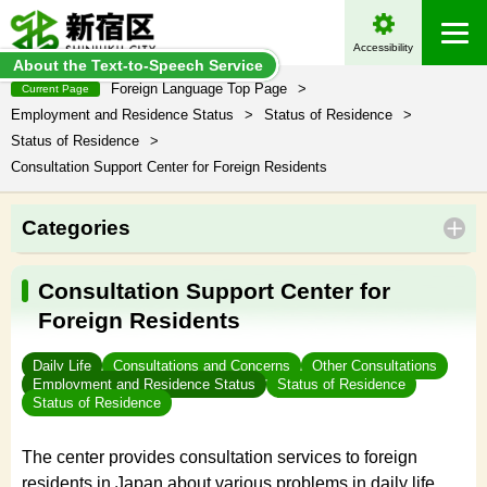
Accessibility
About the Text-to-Speech Service
Foreign Language Top Page
>
Current Page
Employment and Residence Status
>
Status of Residence
>
Status of Residence
>
Consultation Support Center for Foreign Residents
Categories
Consultation Support Center for
Foreign Residents
Daily Life
Consultations and Concerns
Other Consultations
Employment and Residence Status
Status of Residence
Status of Residence
The center provides consultation services to foreign
residents in Japan about various problems in daily life,