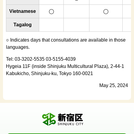
Vietnamese
◯
◯
Tagalog
○ Indicates days that consultations are available in those
languages.
Tel: 03-3202-5535 03-5155-4039
Hygeia 11F (inside Shinjuku Multicultural Plaza), 2-44-1
Kabukicho, Shinjuku-ku, Tokyo 160-0021
May 25, 2024