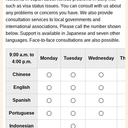
such as visa status issues. You can consult with us about
any problems or concerns you have. We also provide
consultation services to local governments and
international associations. Please call the number shown
below. Support is available in Japanese and seven other
languages. Face-to-face consultations are also possible.
9:00 a.m. to
Monday
Tuesday
Wednesday
Thu
4:00 p.m.
Chinese
◯
◯
◯
English
◯
◯
◯
Spanish
◯
◯
◯
Portuguese
◯
◯
◯
Indonesian
◯