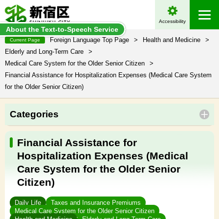
Accessibility
About the Text-to-Speech Service
Foreign Language Top Page
>
Health and Medicine
>
Current Page
Elderly and Long-Term Care
>
Medical Care System for the Older Senior Citizen
>
Financial Assistance for Hospitalization Expenses (Medical Care System
for the Older Senior Citizen)
Categories
Financial Assistance for
Hospitalization Expenses (Medical
Care System for the Older Senior
Citizen)
Daily Life
Taxes and Insurance Premiums
Medical Care System for the Older Senior Citizen