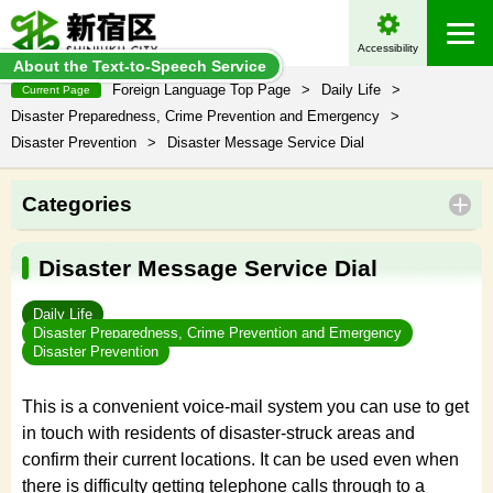
Accessibility
About the Text-to-Speech Service
Foreign Language Top Page
>
Daily Life
>
Current Page
Disaster Preparedness, Crime Prevention and Emergency
>
Disaster Prevention
>
Disaster Message Service Dial
Categories
Disaster Message Service Dial
Daily Life
Disaster Preparedness, Crime Prevention and Emergency
Disaster Prevention
This is a convenient voice-mail system you can use to get
in touch with residents of disaster-struck areas and
confirm their current locations. It can be used even when
there is difficulty getting telephone calls through to a