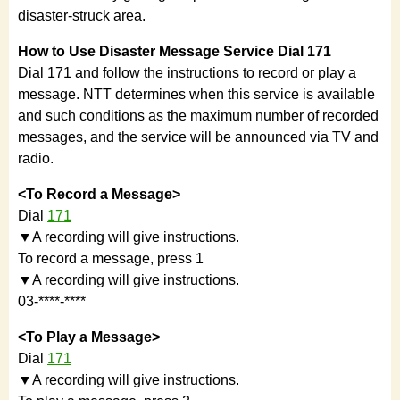
disaster-struck area.
How to Use Disaster Message Service Dial 171
Dial 171 and follow the instructions to record or play a
message. NTT determines when this service is available
and such conditions as the maximum number of recorded
messages, and the service will be announced via TV and
radio.
<To Record a Message>
Dial
171
▼A recording will give instructions.
To record a message, press 1
▼A recording will give instructions.
03-****-****
<To Play a Message>
Dial
171
▼A recording will give instructions.