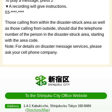
To play a message, press 2
▼A recording will give instructions.
03-****-****
Those calling from within the disaster-struck area as well
as those calling from outside, should dial the telephone
number of the person in the disaster-struck area, starting
with the area code.
Note: For details on disaster message services, please
ask your cell phone company.
To the Shinjuku City Office Website
1-4-1 Kabuki-cho, Shinjuku-ku Tokyo 160-8484
Address
（
Directions/Map
）