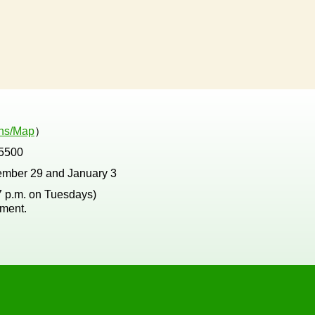
ons/Map
）
5500
ember 29 and January 3
 7 p.m. on Tuesdays)
tment.