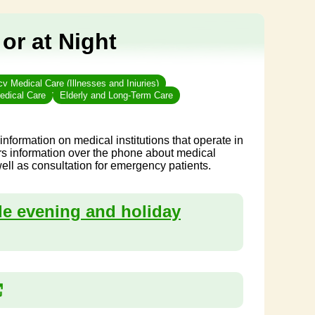
 or at Night
 Medical Care (Illnesses and Injuries)
edical Care
Elderly and Long-Term Care
formation on medical institutions that operate in
rs information over the phone about medical
ell as consultation for emergency patients.
ide evening and holiday