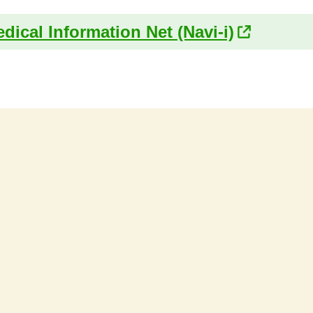
dical Information Net (Navi-i)