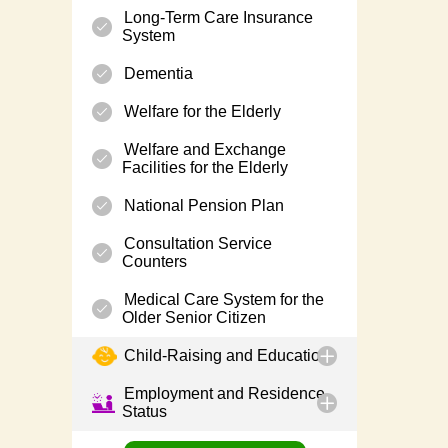
Long-Term Care Insurance
System
Dementia
Welfare for the Elderly
Welfare and Exchange
Facilities for the Elderly
National Pension Plan
Consultation Service
Counters
Medical Care System for the
Older Senior Citizen
Child-Raising and Education
Employment and Residence
Status