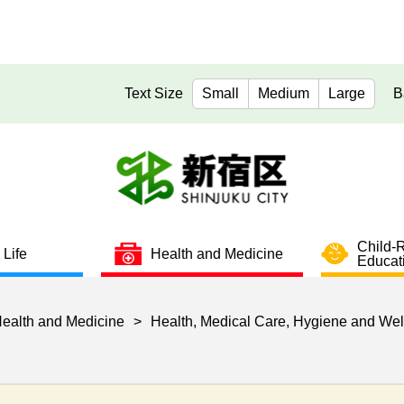
Text Size
Small
Medium
Large
B
Child-
 Life
Health and Medicine
Educat
ealth and Medicine
>
Health, Medical Care, Hygiene and Wel