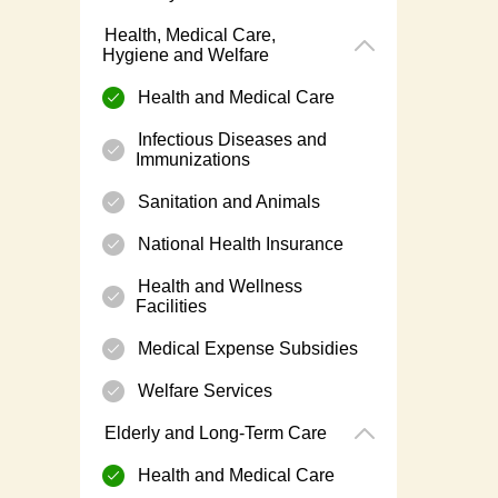
Health, Medical Care,
Hygiene and Welfare
Health and Medical Care
Infectious Diseases and
Immunizations
Sanitation and Animals
National Health Insurance
Health and Wellness
Facilities
Medical Expense Subsidies
Welfare Services
Elderly and Long-Term Care
Health and Medical Care