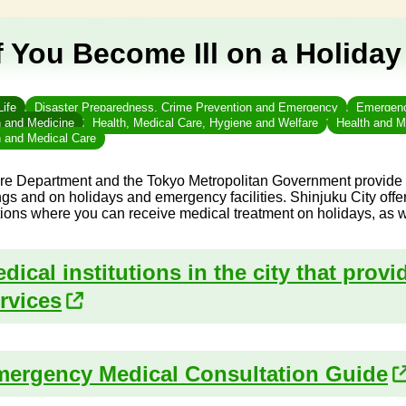
f You Become Ill on a Holiday
Life
Disaster Preparedness, Crime Prevention and Emergency
Emergency
h and Medicine
Health, Medical Care, Hygiene and Welfare
Health and M
h and Medical Care
re Department and the Tokyo Metropolitan Government provide in
gs and on holidays and emergency facilities. Shinjuku City offe
utions where you can receive medical treatment on holidays, as w
dical institutions in the city that prov
rvices
ergency Medical Consultation Guide