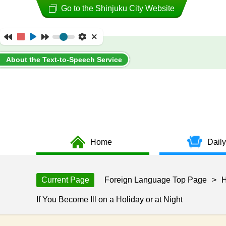
Go to the Shinjuku City Website
About the Text-to-Speech Service
Home
Daily
Current Page
Foreign Language Top Page
>
H
If You Become Ill on a Holiday or at Night