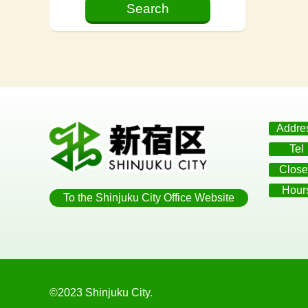
Addre
Tel
Close
Hour
To the Shinjuku City Office Website
©2023 Shinjuku City.