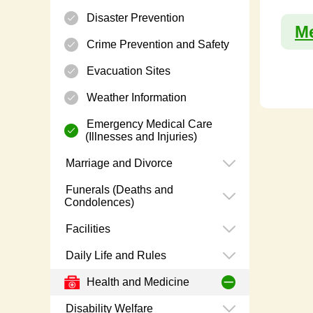
Disaster Prevention
Me
Crime Prevention and Safety
Evacuation Sites
Weather Information
Emergency Medical Care
(Illnesses and Injuries)
Marriage and Divorce
Funerals (Deaths and
Condolences)
Facilities
Daily Life and Rules
Health and Medicine
Disability Welfare