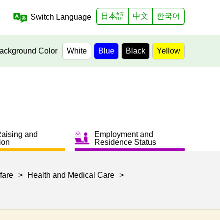
日本語
中文
한국어
Switch Language
ackground Color
White
Blue
Black
Yellow
Raising and
Employment and
ion
Residence Status
fare
>
Health and Medical Care
>