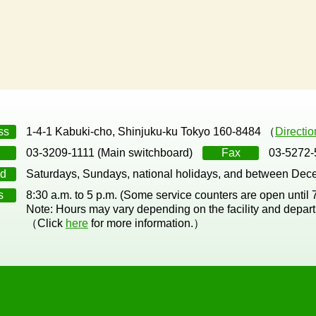
ss
1-4-1 Kabuki-cho, Shinjuku-ku Tokyo 160-8484 （
Directi
03-3209-1111 (Main switchboard)
Fax
03-5272-
d
Saturdays, Sundays, national holidays, and between Dec
s
8:30 a.m. to 5 p.m. (Some service counters are open until
Note: Hours may vary depending on the facility and depar
（Click
here
for more information.）