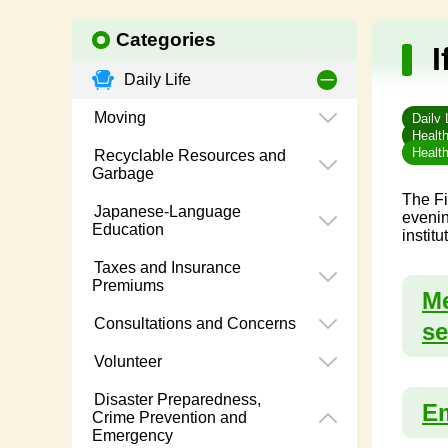
Categories
I
Daily Life
Moving
Daily 
Healt
Healt
Recyclable Resources and
Garbage
The Fi
Japanese-Language
evenin
Education
instit
Taxes and Insurance
Premiums
Me
Consultations and Concerns
se
Volunteer
Disaster Preparedness,
Em
Crime Prevention and
Emergency