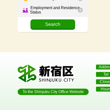
Employment and Residence
Status
Addre
Tel
Close
Hour
To the Shinjuku City Office Website