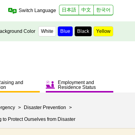
日本語
中文
한국어
Switch Language
ackground Color
White
Blue
Black
Yellow
Raising and
Employment and
ion
Residence Status
ergency
>
Disaster Prevention
>
to Protect Ourselves from Disaster