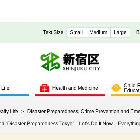
Text Size
Small
Medium
Large
B
Child-
 Life
Health and Medicine
Educat
aily Life
>
Disaster Preparedness, Crime Prevention and Em
and “Disaster Preparedness Tokyo”—Let’s Do It Now…Everything 