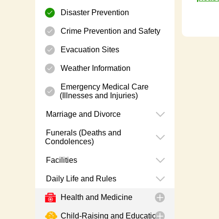
Disaster Prevention
Crime Prevention and Safety
Evacuation Sites
Weather Information
Emergency Medical Care
(Illnesses and Injuries)
Marriage and Divorce
Funerals (Deaths and
Condolences)
Facilities
Daily Life and Rules
Health and Medicine
Child-Raising and Education