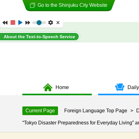
Go to the Shinjuku City Website
About the Text-to-Speech Service
Home
Daily
Current Page
Foreign Language Top Page
>
D
“Tokyo Disaster Preparedness for Everyday Living” 