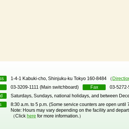
ss
1-4-1 Kabuki-cho, Shinjuku-ku Tokyo 160-8484 （
Directi
03-3209-1111 (Main switchboard)
Fax
03-5272-
d
Saturdays, Sundays, national holidays, and between Dec
s
8:30 a.m. to 5 p.m. (Some service counters are open until
Note: Hours may vary depending on the facility and depar
（Click
here
for more information.）