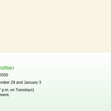
ons/Map
）
5500
ember 29 and January 3
 7 p.m. on Tuesdays)
tment.