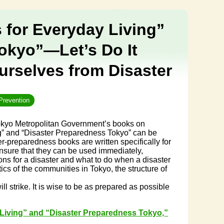
 for Everyday Living”
okyo”—Let’s Do It
rselves from Disaster
Prevention
Tokyo Metropolitan Government’s books on
ng” and “Disaster Preparedness Tokyo” can be
-preparedness books are written specifically for
nsure that they can be used immediately,
ns for a disaster and what to do when a disaster
tics of the communities in Tokyo, the structure of
 strike. It is wise to be as prepared as possible
 Living” and “Disaster Preparedness Tokyo,”