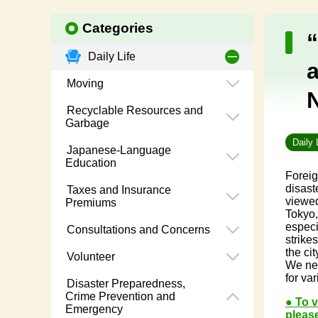
Categories
Daily Life
Moving
Recyclable Resources and
Garbage
Daily 
Japanese-Language
Education
Foreig
disast
Taxes and Insurance
viewed
Premiums
Tokyo,
especi
Consultations and Concerns
strike
the cit
Volunteer
We nev
for va
Disaster Preparedness,
Crime Prevention and
● To 
Emergency
please