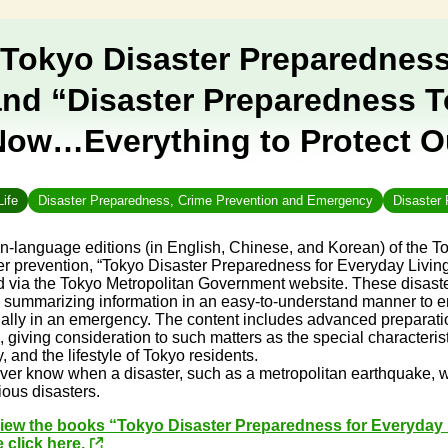
“Tokyo Disaster Preparedness
and “Disaster Preparedness T
Now…Everything to Protect Ou
Life
Disaster Preparedness, Crime Prevention and Emergency
Disaster 
n-language editions (in English, Chinese, and Korean) of the 
er prevention, “Tokyo Disaster Preparedness for Everyday Livi
 via the Tokyo Metropolitan Government website. These disaster
 summarizing information in an easy-to-understand manner to e
ally in an emergency. The content includes advanced preparatio
s, giving consideration to such matters as the special characteris
y, and the lifestyle of Tokyo residents.
er know when a disaster, such as a metropolitan earthquake, will
rious disasters.
view the books “Tokyo Disaster Preparedness for Everyday
 click here.