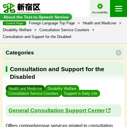
Accessibility
About the Text-to-Speech Service
Foreign Language Top Page
>
Health and Medicine
>
Current Page
Disability Welfare
>
Consultation Service Counters
>
Consultation and Support for the Disabled
Categories
Consultation and Support for the
Disabled
Health and Medicine
Disability Welfare
Consultation Service Counters
Support in Daily Life
General Consultation Support Center
Offers comprehensive services related to consultation