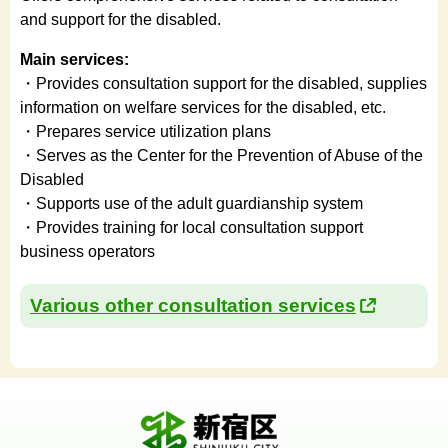
and support for the disabled.
Main services:
・Provides consultation support for the disabled, supplies
information on welfare services for the disabled, etc.
・Prepares service utilization plans
・Serves as the Center for the Prevention of Abuse of the
Disabled
・Supports use of the adult guardianship system
・Provides training for local consultation support
business operators
Various other consultation services