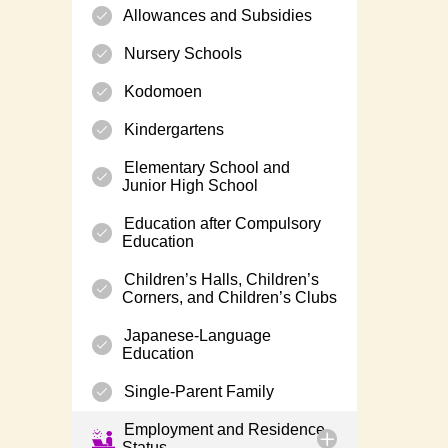
Allowances and Subsidies
Nursery Schools
Kodomoen
Kindergartens
Elementary School and
Junior High School
Education after Compulsory
Education
Children’s Halls, Children’s
Corners, and Children’s Clubs
Japanese-Language
Education
Single-Parent Family
Employment and Residence
Status