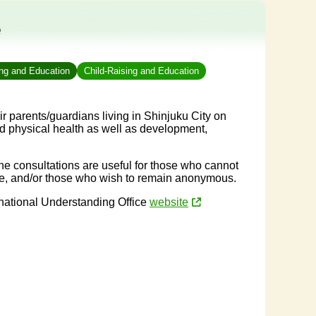
e
ing and Education
Child-Raising and Education
r parents/guardians living in Shinjuku City on
nd physical health as well as development,
ne consultations are useful for those who cannot
time, and/or those who wish to remain anonymous.
rnational Understanding Office
website