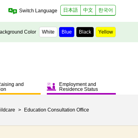
日本語
中文
한국어
Switch Language
ackground Color
White
Blue
Black
Yellow
Raising and
Employment and
ion
Residence Status
ildcare
>
Education Consultation Office