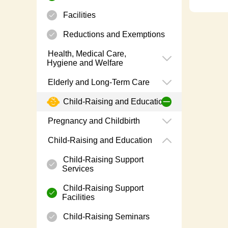
Facilities
Reductions and Exemptions
Health, Medical Care,
Hygiene and Welfare
Elderly and Long-Term Care
Child-Raising and Education
Pregnancy and Childbirth
Child-Raising and Education
Child-Raising Support
Services
Child-Raising Support
Facilities
Child-Raising Seminars