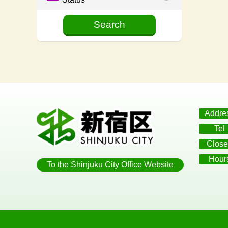
Addre
Tel
Close
Hour
To the Shinjuku City Office Website