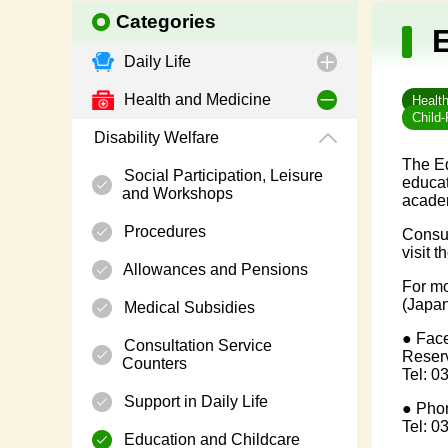
Categories
Daily Life
Health and Medicine
Healt
Child-
Disability Welfare
The Ed
Social Participation, Leisure
educat
and Workshops
academ
Procedures
Consul
visit 
Allowances and Pensions
For mo
(Japan
Medical Subsidies
● Face
Consultation Service
Reserv
Counters
Tel: 0
Support in Daily Life
● Phon
Tel: 0
Education and Childcare