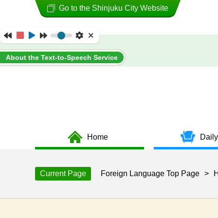
Go to the Shinjuku City Website
About the Text-to-Speech Service
Home
Daily
Current Page
Foreign Language Top Page
>
H