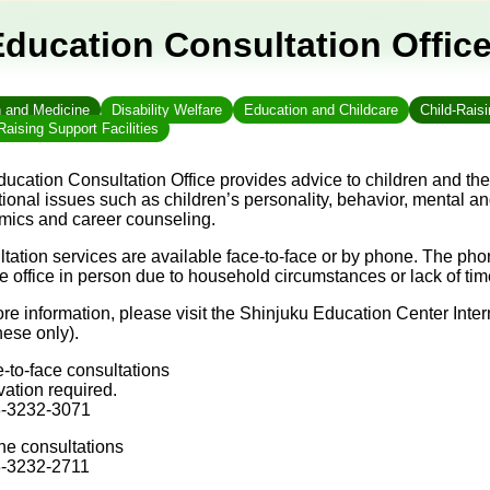
Education Consultation Offic
h and Medicine
Disability Welfare
Education and Childcare
Child-Rais
Raising Support Facilities
ucation Consultation Office provides advice to children and thei
ional issues such as children’s personality, behavior, mental a
ics and career counseling.
tation services are available face-to-face or by phone. The pho
the office in person due to household circumstances or lack of 
re information, please visit the Shinjuku Education Center Inte
ese only).
-to-face consultations
ation required.
3-3232-3071
e consultations
3-3232-2711