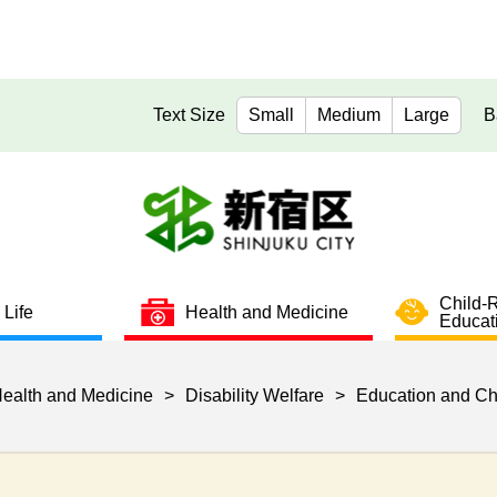
Text Size
Small
Medium
Large
B
Child-
 Life
Health and Medicine
Educat
ealth and Medicine
>
Disability Welfare
>
Education and Ch