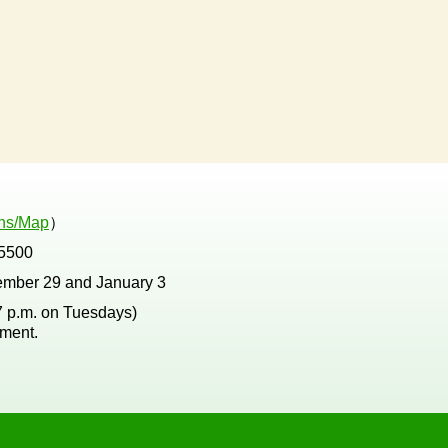
ons/Map
）
5500
ember 29 and January 3
 7 p.m. on Tuesdays)
tment.