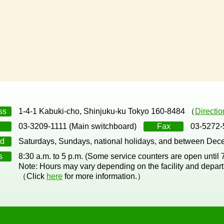
ss
1-4-1 Kabuki-cho, Shinjuku-ku Tokyo 160-8484 （
Directi
03-3209-1111 (Main switchboard)
Fax
03-5272-
d
Saturdays, Sundays, national holidays, and between Dec
s
8:30 a.m. to 5 p.m. (Some service counters are open until
Note: Hours may vary depending on the facility and depar
（Click
here
for more information.）