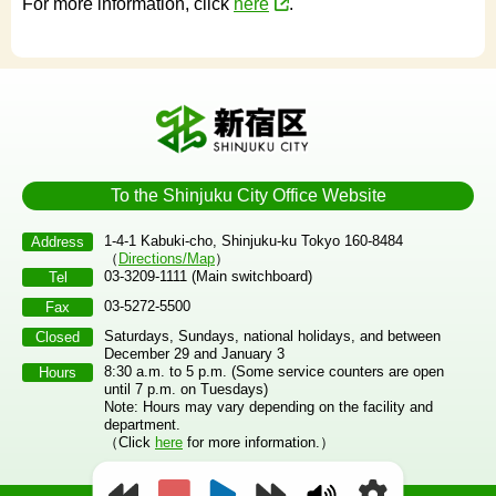
For more information, click
here
.
To the Shinjuku City Office Website
1-4-1 Kabuki-cho, Shinjuku-ku Tokyo 160-8484
Address
（
Directions/Map
）
03-3209-1111 (Main switchboard)
Tel
03-5272-5500
Fax
Saturdays, Sundays, national holidays, and between
Closed
December 29 and January 3
8:30 a.m. to 5 p.m. (Some service counters are open
Hours
until 7 p.m. on Tuesdays)
Note: Hours may vary depending on the facility and
department.
（Click
here
for more information.）