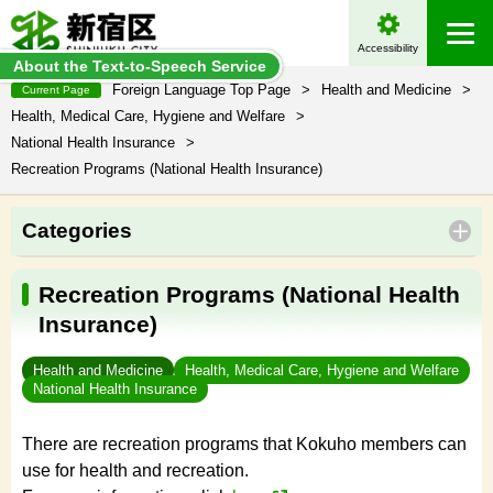
Accessibility
About the Text-to-Speech Service
Foreign Language Top Page
>
Health and Medicine
>
Current Page
Health, Medical Care, Hygiene and Welfare
>
National Health Insurance
>
Recreation Programs (National Health Insurance)
Categories
Recreation Programs (National Health
Insurance)
Health and Medicine
Health, Medical Care, Hygiene and Welfare
National Health Insurance
There are recreation programs that Kokuho members can
use for health and recreation.